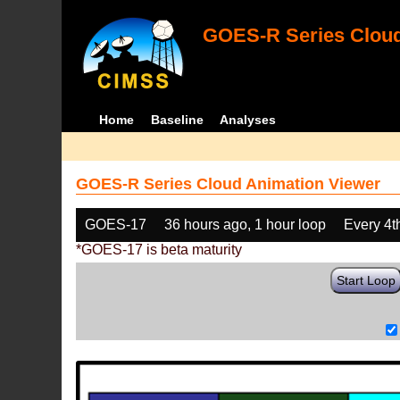
GOES-R Series Cloud
Home
Baseline
Analyses
GOES-R Series Cloud Animation Viewer
GOES-17
36 hours ago, 1 hour loop
Every 4t
*GOES-17 is beta maturity
Start Loop