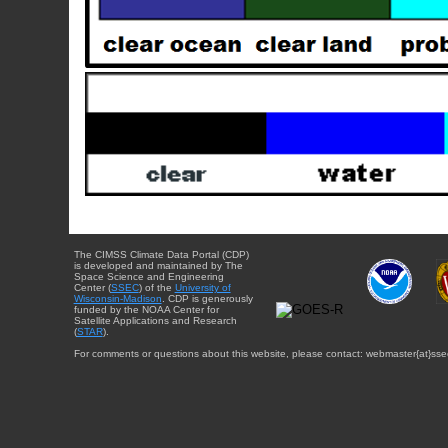
The CIMSS Climate Data Portal (CDP)
is developed and maintained by The
Space Science and Engineering
Center (
SSEC
) of the
University of
Wisconsin-Madison
. CDP is generously
funded by the NOAA Center for
Satellite Applications and Research
(
STAR
).
For comments or questions about this website, please contact: webmaster{at}sse