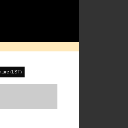
ture (LST)