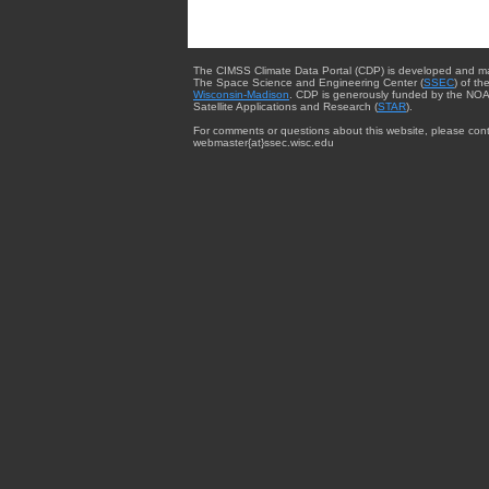
The CIMSS Climate Data Portal (CDP) is developed and m
The Space Science and Engineering Center (
SSEC
) of th
Wisconsin-Madison
. CDP is generously funded by the NOA
Satellite Applications and Research (
STAR
).
For comments or questions about this website, please cont
webmaster{at}ssec.wisc.edu