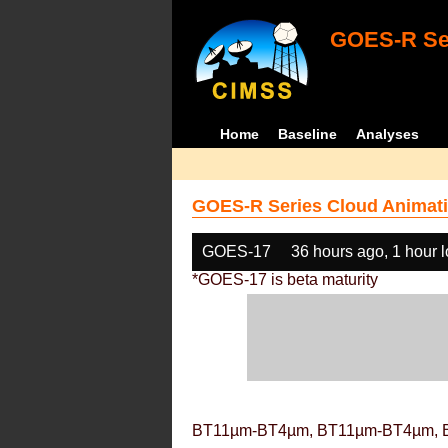
GOES-R Ser
Home
Baseline
Analyses
GOES-R Series Cloud Animati
GOES-17
36 hours ago, 1 hour 
*GOES-17 is beta maturity
BT11µm-BT4µm, BT11µm-BT4µm, 