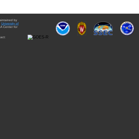
aintained by
e
University of
A Center for
act: