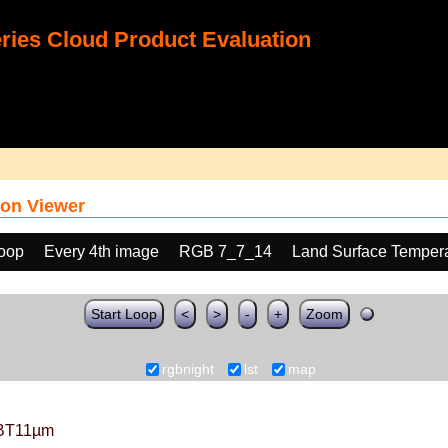
ies Cloud Product Evaluation
on Viewer
loop
Every 4th image
RGB 7_7_14
Land Surface Tempera
Start Loop
<
>
-
+
Zoom
rgbnight
lst
map
BT11µm