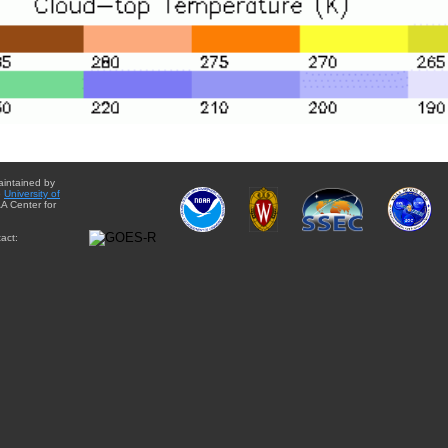
aintained by
e
University of
A Center for
act: