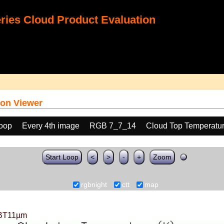
ies Cloud Product Evaluation
on Viewer
loop
Every 4th image
RGB 7_7_14
Cloud Top Temperatu
Start Loop
<
>
-
+
Zoom
rgbnight
ctt
map
BT11µm