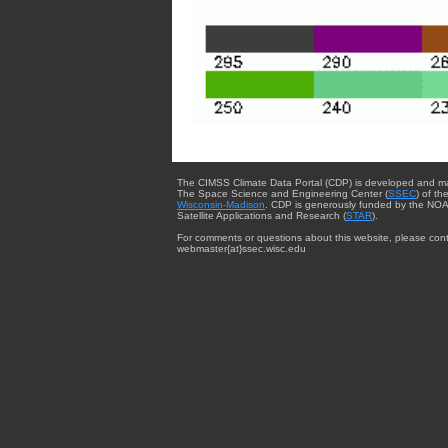
The CIMSS Climate Data Portal (CDP) is developed and m
The Space Science and Engineering Center (
SSEC
) of th
Wisconsin-Madison
. CDP is generously funded by the NOA
Satellite Applications and Research (
STAR
).
For comments or questions about this website, please cont
webmaster{at}ssec.wisc.edu