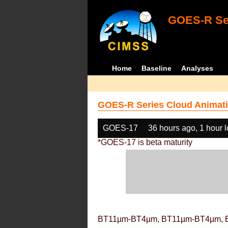
GOES-R Ser
Home
Baseline
Analyses
GOES-R Series Cloud Animati
GOES-17
36 hours ago, 1 hour 
*GOES-17 is beta maturity
BT11µm-BT4µm, BT11µm-BT4µm, 