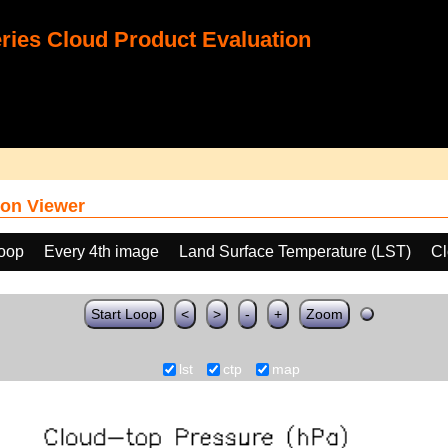
ies Cloud Product Evaluation
on Viewer
loop
Every 4th image
Land Surface Temperature (LST)
Cl
Start Loop
<
>
-
+
Zoom
lst
ctp
map