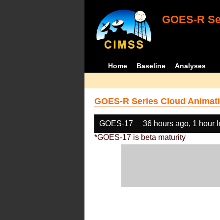
GOES-R Ser
Home
Baseline
Analyses
GOES-R Series Cloud Animati
GOES-17
36 hours ago, 1 hour 
*GOES-17 is beta maturity