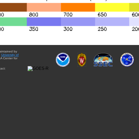
aintained by
e
University of
A Center for
act: