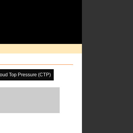
oud Top Pressure (CTP)