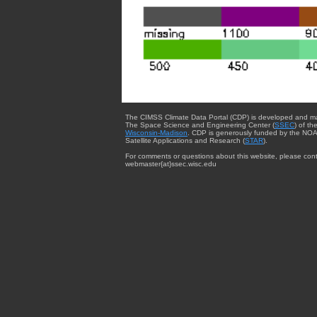
The CIMSS Climate Data Portal (CDP) is developed and m
The Space Science and Engineering Center (
SSEC
) of th
Wisconsin-Madison
. CDP is generously funded by the NOA
Satellite Applications and Research (
STAR
).
For comments or questions about this website, please cont
webmaster{at}ssec.wisc.edu