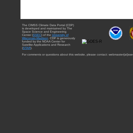
The CIMSS Climate Data Portal (CDP)
is developed and maintained by The
Space Science and Engineering
Center (
SSEC
) of the
University of
Wisconsin-Madison
. CDP is generously
funded by the NOAA Center for
Satellite Applications and Research
(
STAR
).
For comments or questions about this website, please contact: webmaster{at}sse