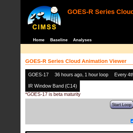
GOES-R Series Cloud
Home
Baseline
Analyses
GOES-R Series Cloud Animation Viewer
GOES-17
36 hours ago, 1 hour loop
Every 4t
IR Window Band (C14)
*GOES-17 is beta maturity
Start Loop