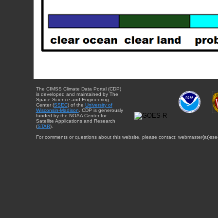
The CIMSS Climate Data Portal (CDP)
is developed and maintained by The
Space Science and Engineering
Center (
SSEC
) of the
University of
Wisconsin-Madison
. CDP is generously
funded by the NOAA Center for
Satellite Applications and Research
(
STAR
).
For comments or questions about this website, please contact: webmaster{at}sse