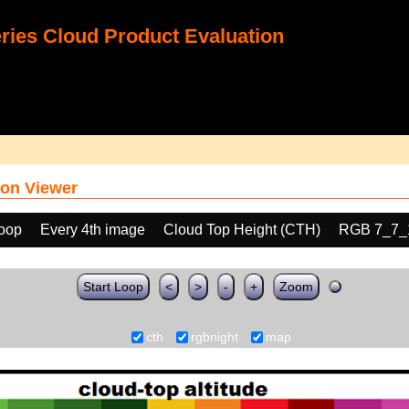
ies Cloud Product Evaluation
on Viewer
loop
Every 4th image
Cloud Top Height (CTH)
RGB 7_7_
Start Loop
<
>
-
+
Zoom
cth
rgbnight
map