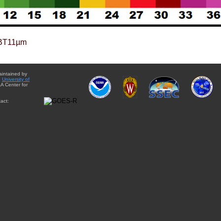
BT11µm
aintained by
e
University of
A Center for
act: