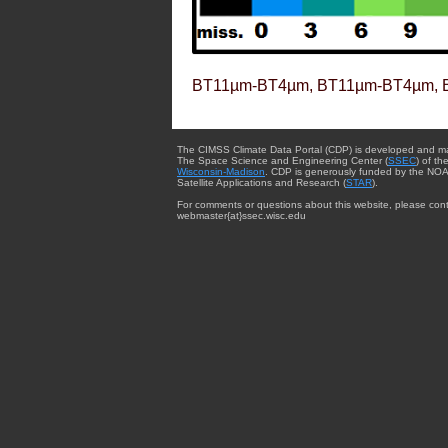
BT11µm-BT4µm, BT11µm-BT4µm, 
The CIMSS Climate Data Portal (CDP) is developed and m
The Space Science and Engineering Center (
SSEC
) of th
Wisconsin-Madison
. CDP is generously funded by the NOA
Satellite Applications and Research (
STAR
).
For comments or questions about this website, please cont
webmaster{at}ssec.wisc.edu