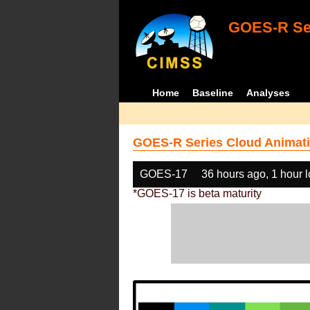
GOES-R Ser
Home
Baseline
Analyses
GOES-R Series Cloud Animati
GOES-17
36 hours ago, 1 hour 
*GOES-17 is beta maturity