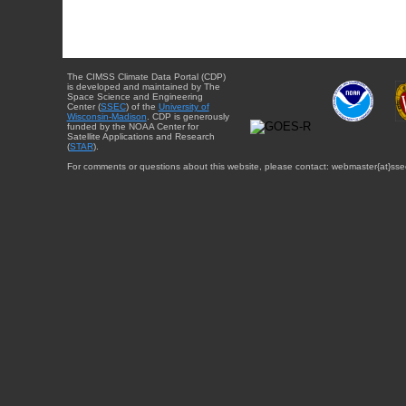
The CIMSS Climate Data Portal (CDP)
is developed and maintained by The
Space Science and Engineering
Center (
SSEC
) of the
University of
Wisconsin-Madison
. CDP is generously
funded by the NOAA Center for
Satellite Applications and Research
(
STAR
).
For comments or questions about this website, please contact: webmaster{at}sse