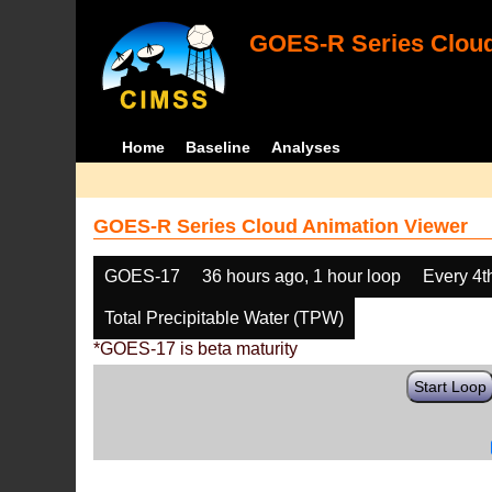
GOES-R Series Cloud
Home
Baseline
Analyses
GOES-R Series Cloud Animation Viewer
GOES-17
36 hours ago, 1 hour loop
Every 4t
Total Precipitable Water (TPW)
*GOES-17 is beta maturity
Start Loop