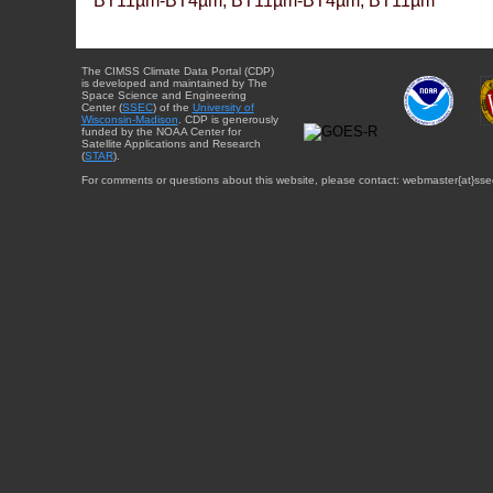
BT11µm-BT4µm, BT11µm-BT4µm, BT11µm
The CIMSS Climate Data Portal (CDP)
is developed and maintained by The
Space Science and Engineering
Center (
SSEC
) of the
University of
Wisconsin-Madison
. CDP is generously
funded by the NOAA Center for
Satellite Applications and Research
(
STAR
).
For comments or questions about this website, please contact: webmaster{at}sse