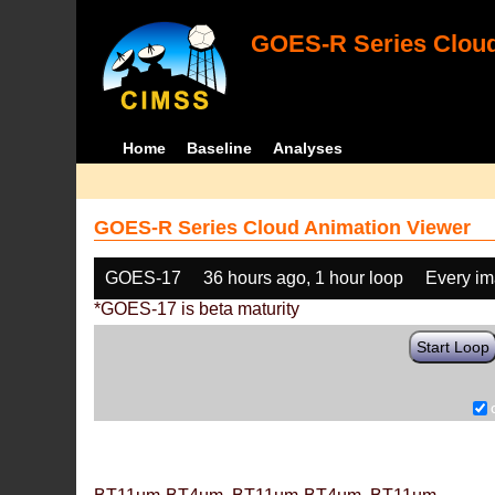
GOES-R Series Cloud
Home
Baseline
Analyses
GOES-R Series Cloud Animation Viewer
GOES-17
36 hours ago, 1 hour loop
Every i
*GOES-17 is beta maturity
Start Loop