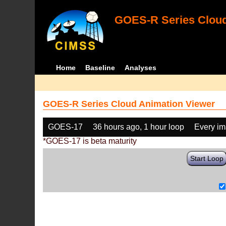
GOES-R Series Cloud
Home
Baseline
Analyses
GOES-R Series Cloud Animation Viewer
GOES-17
36 hours ago, 1 hour loop
Every i
*GOES-17 is beta maturity
Start Loop