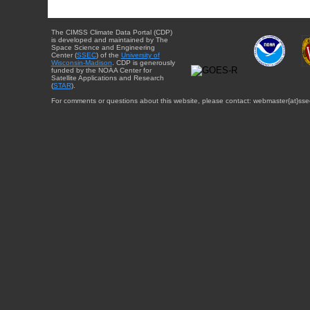
The CIMSS Climate Data Portal (CDP)
is developed and maintained by The
Space Science and Engineering
Center (
SSEC
) of the
University of
Wisconsin-Madison
. CDP is generously
funded by the NOAA Center for
Satellite Applications and Research
(
STAR
).
For comments or questions about this website, please contact: webmaster{at}sse