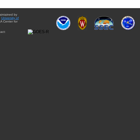
aintained by
e
University of
A Center for
act: