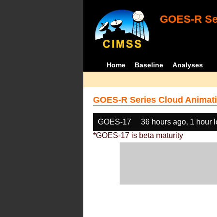
GOES-R Ser
Home
Baseline
Analyses
GOES-R Series Cloud Animati
GOES-17
36 hours ago, 1 hour 
*GOES-17 is beta maturity