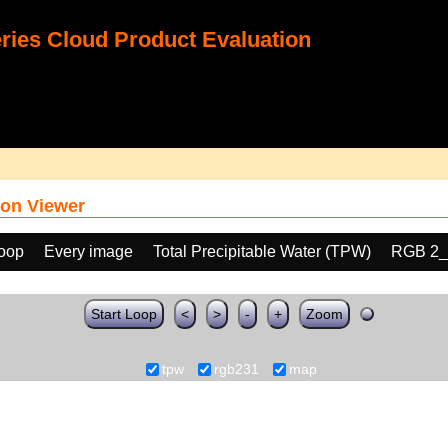
ies Cloud Product Evaluation
on Viewer
loop
Every image
Total Precipitable Water (TPW)
RGB 2_
Start Loop
<
>
-
+
Zoom
tpw
rgb231
map