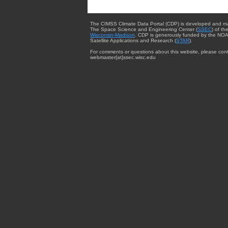
The CIMSS Climate Data Portal (CDP) is developed and m
The Space Science and Engineering Center (
SSEC
) of th
Wisconsin-Madison
. CDP is generously funded by the NOA
Satellite Applications and Research (
STAR
).
For comments or questions about this website, please cont
webmaster{at}ssec.wisc.edu