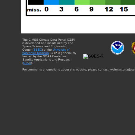
The CIMSS Climate Data Portal (CDP)
is developed and maintained by The
Space Science and Engineering
Center (
SSEC
) of the
University of
Wisconsin-Madison
. CDP is generously
funded by the NOAA Center for
Satellite Applications and Research
(
STAR
).
For comments or questions about this website, please contact: webmaster{at}sse