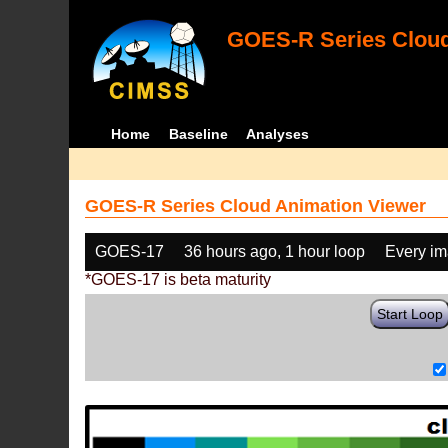
GOES-R Series Cloud
Home
Baseline
Analyses
GOES-R Series Cloud Animation Viewer
GOES-17
36 hours ago, 1 hour loop
Every i
*GOES-17 is beta maturity
Start Loop