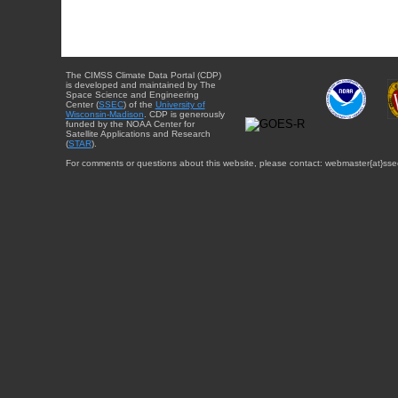
The CIMSS Climate Data Portal (CDP)
is developed and maintained by The
Space Science and Engineering
Center (
SSEC
) of the
University of
Wisconsin-Madison
. CDP is generously
funded by the NOAA Center for
Satellite Applications and Research
(
STAR
).
For comments or questions about this website, please contact: webmaster{at}sse