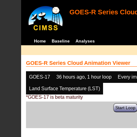
GOES-R Series Cloud
Home
Baseline
Analyses
GOES-R Series Cloud Animation Viewer
GOES-17
36 hours ago, 1 hour loop
Every i
Land Surface Temperature (LST)
*GOES-17 is beta maturity
Start Loop