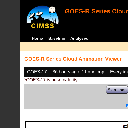
GOES-R Series Cloud
Home
Baseline
Analyses
GOES-R Series Cloud Animation Viewer
GOES-17
36 hours ago, 1 hour loop
Every i
*GOES-17 is beta maturity
Start Loop