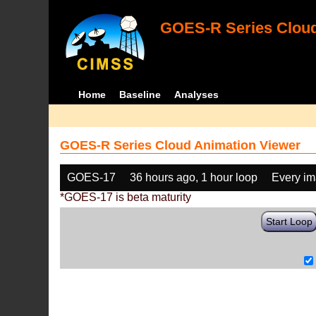
GOES-R Series Cloud
Home
Baseline
Analyses
GOES-R Series Cloud Animation Viewer
GOES-17
36 hours ago, 1 hour loop
Every i
*GOES-17 is beta maturity
Start Loop