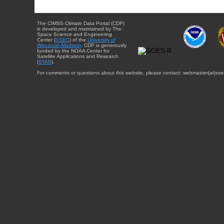
The CIMSS Climate Data Portal (CDP)
is developed and maintained by The
Space Science and Engineering
Center (
SSEC
) of the
University of
Wisconsin-Madison
. CDP is generously
funded by the NOAA Center for
Satellite Applications and Research
(
STAR
).
For comments or questions about this website, please contact: webmaster{at}sse