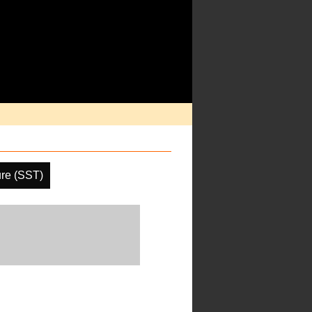
re (SST)