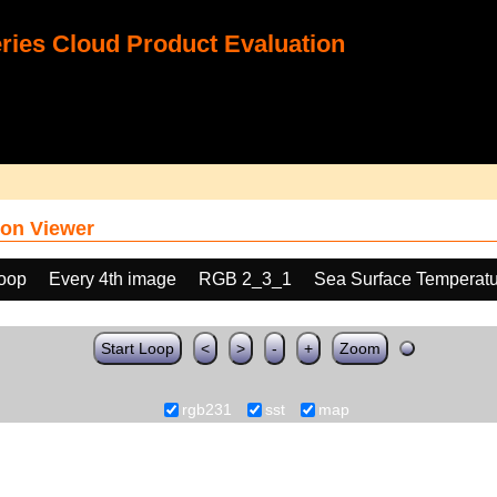
ies Cloud Product Evaluation
on Viewer
loop
Every 4th image
RGB 2_3_1
Sea Surface Temperatu
Start Loop
<
>
-
+
Zoom
rgb231
sst
map