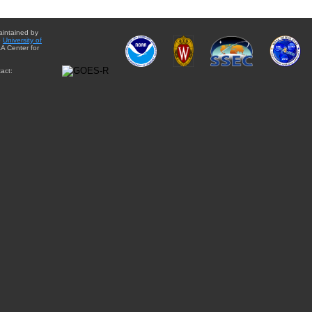
aintained by
e
University of
A Center for
act: