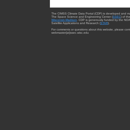
The CIMSS Climate Data Portal (CDP) is developed and m
The Space Science and Engineering Center (
SSEC
) of th
Wisconsin-Madison
. CDP is generously funded by the NOA
Satellite Applications and Research (
STAR
).
For comments or questions about this website, please cont
webmaster{at}ssec.wisc.edu