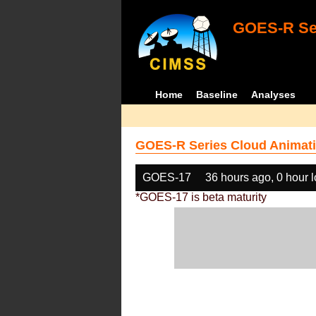
GOES-R Ser
Home
Baseline
Analyses
GOES-R Series Cloud Animati
GOES-17
36 hours ago, 0 hour 
*GOES-17 is beta maturity