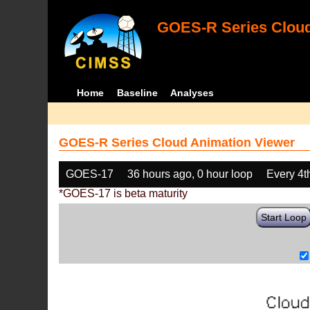
GOES-R Series Cloud
Home
Baseline
Analyses
GOES-R Series Cloud Animation Viewer
GOES-17
36 hours ago, 0 hour loop
Every 4t
*GOES-17 is beta maturity
Start Loop