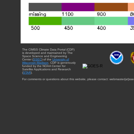
The CIMSS Climate Data Portal (CDP)
is developed and maintained by The
Space Science and Engineering
Center (
SSEC
) of the
University of
Wisconsin-Madison
. CDP is generously
funded by the NOAA Center for
Satellite Applications and Research
(
STAR
).
For comments or questions about this website, please contact: webmaster{at}sse