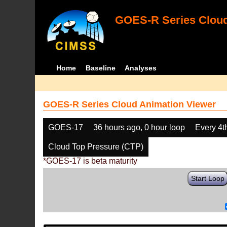
GOES-R Series Cloud
Home
Baseline
Analyses
GOES-R Series Cloud Animation Viewer
GOES-17
36 hours ago, 0 hour loop
Every 4t
Cloud Top Pressure (CTP)
*GOES-17 is beta maturity
Start Loop