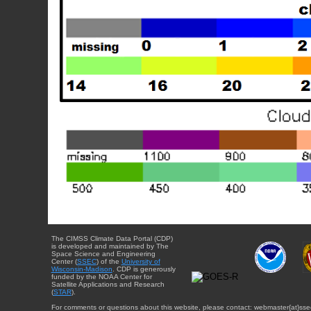
The CIMSS Climate Data Portal (CDP)
is developed and maintained by The
Space Science and Engineering
Center (
SSEC
) of the
University of
Wisconsin-Madison
. CDP is generously
funded by the NOAA Center for
Satellite Applications and Research
(
STAR
).
For comments or questions about this website, please contact: webmaster{at}sse