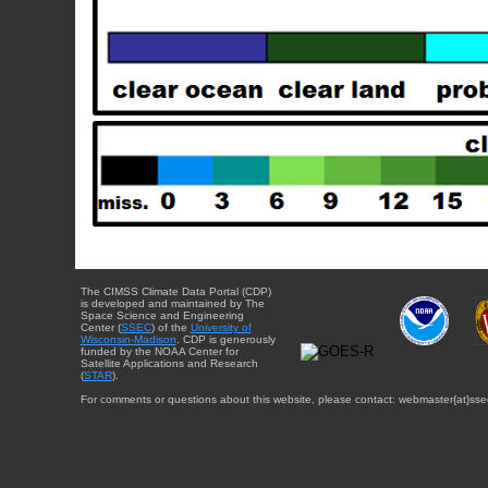
The CIMSS Climate Data Portal (CDP)
is developed and maintained by The
Space Science and Engineering
Center (
SSEC
) of the
University of
Wisconsin-Madison
. CDP is generously
funded by the NOAA Center for
Satellite Applications and Research
(
STAR
).
For comments or questions about this website, please contact: webmaster{at}sse