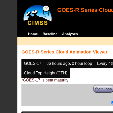
GOES-R Series Cloud
Home
Baseline
Analyses
GOES-R Series Cloud Animation Viewer
GOES-17
36 hours ago, 0 hour loop
Every 4t
Cloud Top Height (CTH)
*GOES-17 is beta maturity
Start Loop