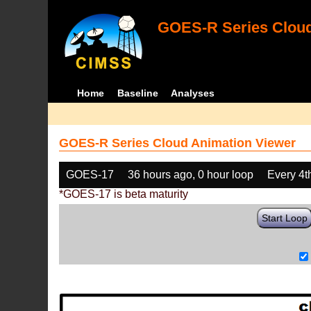
GOES-R Series Cloud
Home
Baseline
Analyses
GOES-R Series Cloud Animation Viewer
GOES-17
36 hours ago, 0 hour loop
Every 4t
*GOES-17 is beta maturity
Start Loop