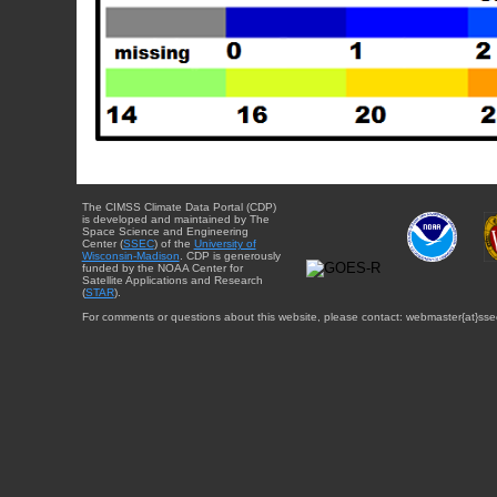
The CIMSS Climate Data Portal (CDP)
is developed and maintained by The
Space Science and Engineering
Center (
SSEC
) of the
University of
Wisconsin-Madison
. CDP is generously
funded by the NOAA Center for
Satellite Applications and Research
(
STAR
).
For comments or questions about this website, please contact: webmaster{at}sse