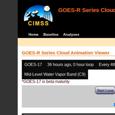
GOES-R Series Cloud
Home
Baseline
Analyses
GOES-R Series Cloud Animation Viewer
GOES-17
36 hours ago, 0 hour loop
Every 4t
Mid-Level Water Vapor Band (C9)
*GOES-17 is beta maturity
Start Loop