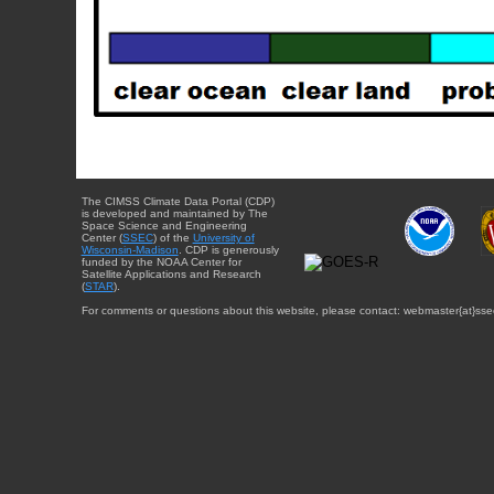
The CIMSS Climate Data Portal (CDP)
is developed and maintained by The
Space Science and Engineering
Center (
SSEC
) of the
University of
Wisconsin-Madison
. CDP is generously
funded by the NOAA Center for
Satellite Applications and Research
(
STAR
).
For comments or questions about this website, please contact: webmaster{at}sse