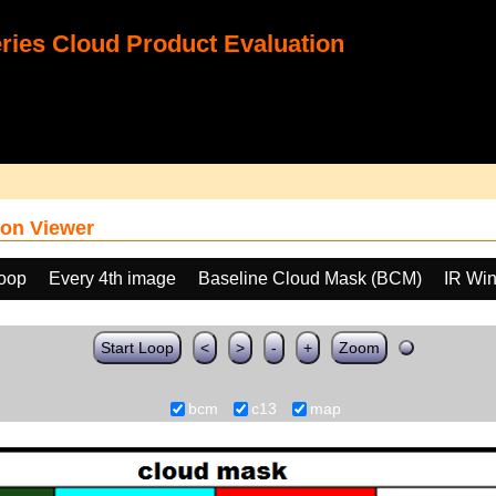
ies Cloud Product Evaluation
on Viewer
loop
Every 4th image
Baseline Cloud Mask (BCM)
IR Wi
Start Loop
<
>
-
+
Zoom
bcm
c13
map