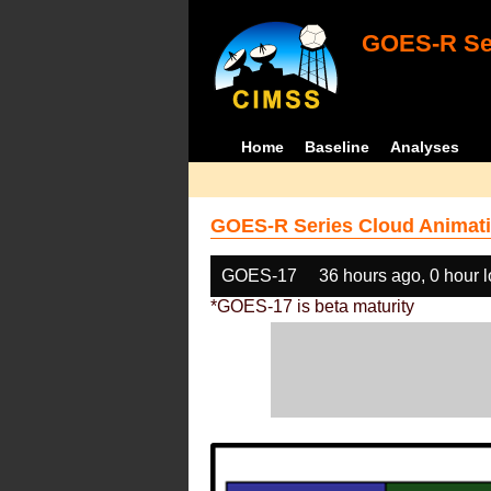
GOES-R Ser
Home
Baseline
Analyses
GOES-R Series Cloud Animati
GOES-17
36 hours ago, 0 hour 
*GOES-17 is beta maturity