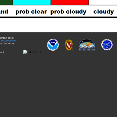
aintained by
e
University of
A Center for
act: