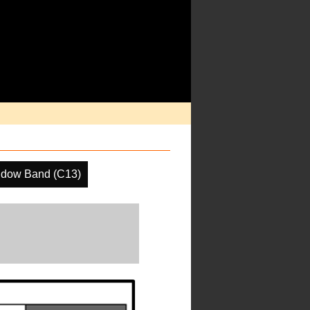
ndow Band (C13)