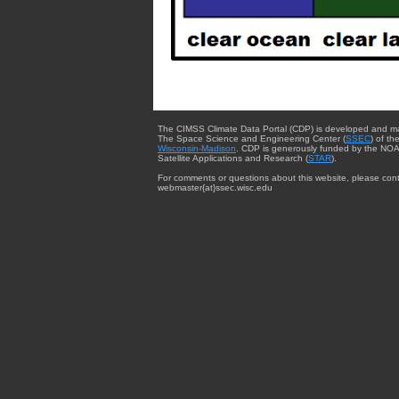
The CIMSS Climate Data Portal (CDP) is developed and m
The Space Science and Engineering Center (
SSEC
) of th
Wisconsin-Madison
. CDP is generously funded by the NOA
Satellite Applications and Research (
STAR
).
For comments or questions about this website, please cont
webmaster{at}ssec.wisc.edu