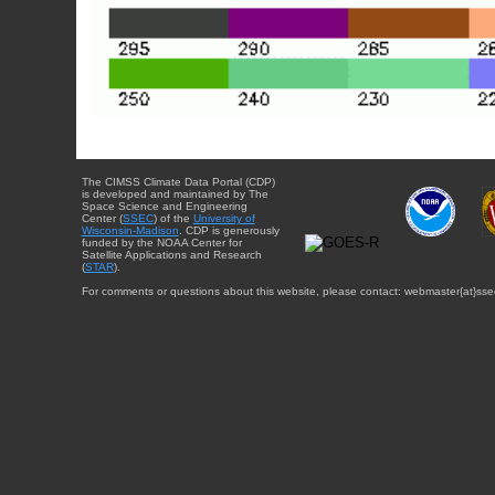
The CIMSS Climate Data Portal (CDP)
is developed and maintained by The
Space Science and Engineering
Center (
SSEC
) of the
University of
Wisconsin-Madison
. CDP is generously
funded by the NOAA Center for
Satellite Applications and Research
(
STAR
).
For comments or questions about this website, please contact: webmaster{at}sse