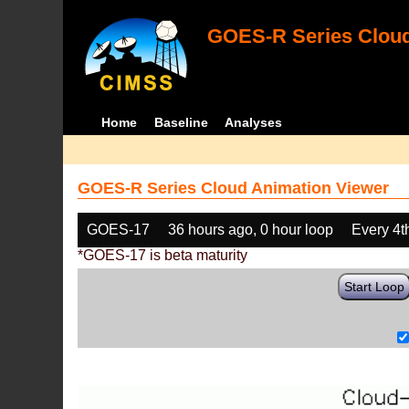
GOES-R Series Cloud
Home
Baseline
Analyses
GOES-R Series Cloud Animation Viewer
GOES-17
36 hours ago, 0 hour loop
Every 4t
*GOES-17 is beta maturity
Start Loop