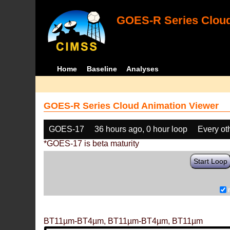
GOES-R Series Cloud
Home
Baseline
Analyses
GOES-R Series Cloud Animation Viewer
GOES-17
36 hours ago, 0 hour loop
Every ot
*GOES-17 is beta maturity
Start Loop
BT11µm-BT4µm, BT11µm-BT4µm, BT11µm