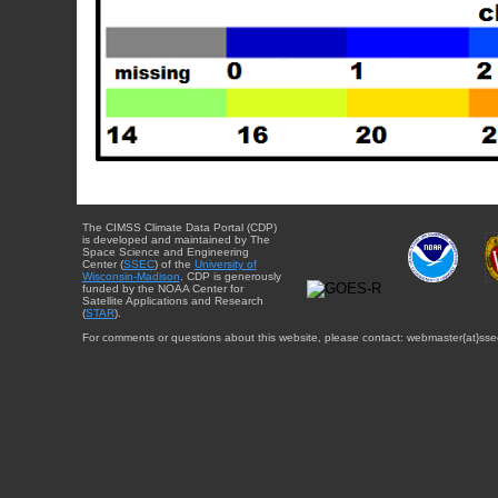
The CIMSS Climate Data Portal (CDP)
is developed and maintained by The
Space Science and Engineering
Center (
SSEC
) of the
University of
Wisconsin-Madison
. CDP is generously
funded by the NOAA Center for
Satellite Applications and Research
(
STAR
).
For comments or questions about this website, please contact: webmaster{at}sse