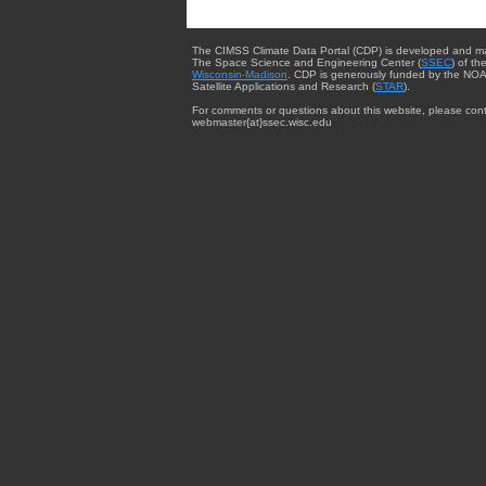
The CIMSS Climate Data Portal (CDP) is developed and m
The Space Science and Engineering Center (
SSEC
) of th
Wisconsin-Madison
. CDP is generously funded by the NOA
Satellite Applications and Research (
STAR
).
For comments or questions about this website, please cont
webmaster{at}ssec.wisc.edu