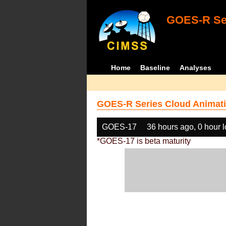
GOES-R Ser
Home
Baseline
Analyses
GOES-R Series Cloud Animati
GOES-17
36 hours ago, 0 hour 
*GOES-17 is beta maturity