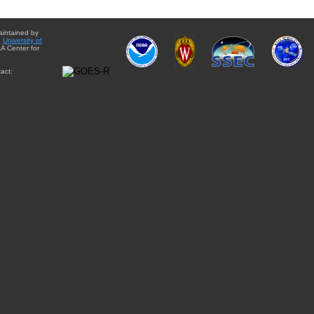
aintained by
e
University of
A Center for
act: