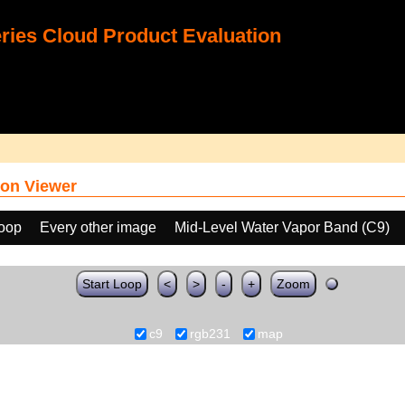
ies Cloud Product Evaluation
on Viewer
loop
Every other image
Mid-Level Water Vapor Band (C9)
Start Loop
<
>
-
+
Zoom
c9
rgb231
map