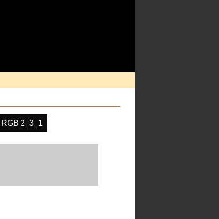
RGB 2_3_1