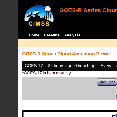
GOES-R Series Cloud
Home
Baseline
Analyses
GOES-R Series Cloud Animation Viewer
GOES-17
36 hours ago, 0 hour loop
Every i
*GOES-17 is beta maturity
Start Loop