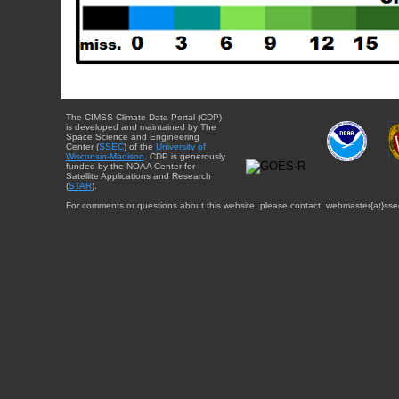
The CIMSS Climate Data Portal (CDP)
is developed and maintained by The
Space Science and Engineering
Center (
SSEC
) of the
University of
Wisconsin-Madison
. CDP is generously
funded by the NOAA Center for
Satellite Applications and Research
(
STAR
).
For comments or questions about this website, please contact: webmaster{at}sse