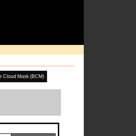
e Cloud Mask (BCM)