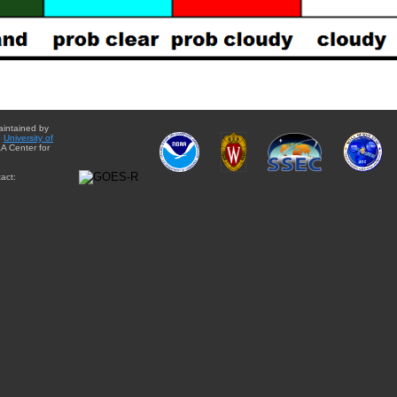
aintained by
e
University of
A Center for
act: