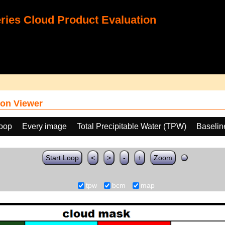
ies Cloud Product Evaluation
on Viewer
loop
Every image
Total Precipitable Water (TPW)
Baselin
Start Loop
<
>
-
+
Zoom
tpw
bcm
map