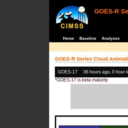
GOES-R Ser
Home
Baseline
Analyses
GOES-R Series Cloud Animati
GOES-17
36 hours ago, 0 hour 
*GOES-17 is beta maturity