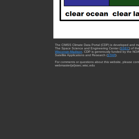
The CIMSS Climate Data Portal (CDP) is developed and m
The Space Science and Engineering Center (
SSEC
) of th
Wisconsin-Madison
. CDP is generously funded by the NOA
Satellite Applications and Research (
STAR
).
For comments or questions about this website, please cont
webmaster{at}ssec.wisc.edu