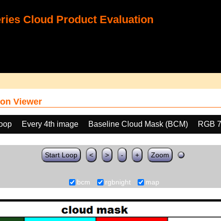
ies Cloud Product Evaluation
on Viewer
loop
Every 4th image
Baseline Cloud Mask (BCM)
RGB 7
Start Loop
<
>
-
+
Zoom
bcm
rgbnight
map