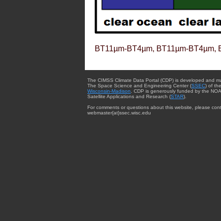
BT11µm-BT4µm, BT11µm-BT4µm, 
The CIMSS Climate Data Portal (CDP) is developed and m
The Space Science and Engineering Center (
SSEC
) of th
Wisconsin-Madison
. CDP is generously funded by the NOA
Satellite Applications and Research (
STAR
).
For comments or questions about this website, please cont
webmaster{at}ssec.wisc.edu