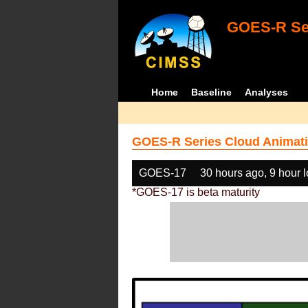
GOES-R Ser
Home
Baseline
Analyses
GOES-R Series Cloud Animati
GOES-17
30 hours ago, 9 hour 
*GOES-17 is beta maturity