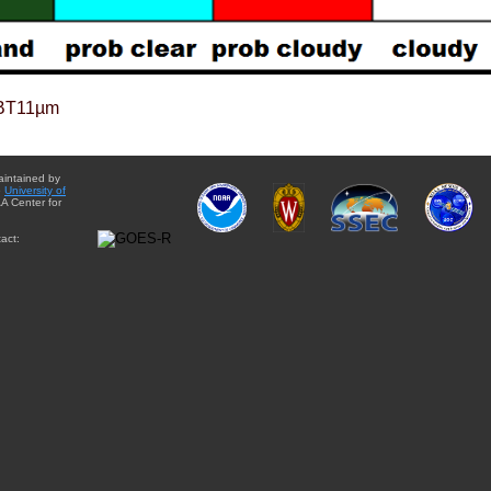
BT11µm
aintained by
e
University of
A Center for
act: