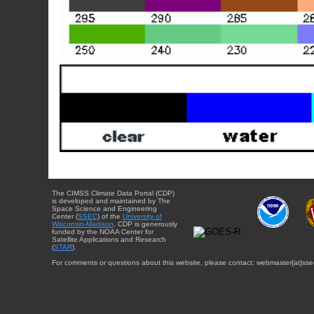
The CIMSS Climate Data Portal (CDP)
is developed and maintained by The
Space Science and Engineering
Center (
SSEC
) of the
University of
Wisconsin-Madison
. CDP is generously
funded by the NOAA Center for
Satellite Applications and Research
(
STAR
).
For comments or questions about this website, please contact: webmaster{at}sse