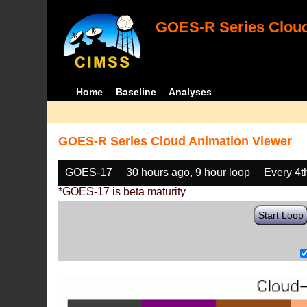
GOES-R Series Cloud
Home
Baseline
Analyses
GOES-R Series Cloud Animation Viewer
GOES-17
30 hours ago, 9 hour loop
Every 4t
*GOES-17 is beta maturity
Start Loop