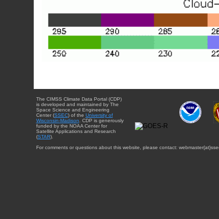
The CIMSS Climate Data Portal (CDP)
is developed and maintained by The
Space Science and Engineering
Center (
SSEC
) of the
University of
Wisconsin-Madison
. CDP is generously
funded by the NOAA Center for
Satellite Applications and Research
(
STAR
).
For comments or questions about this website, please contact: webmaster{at}sse