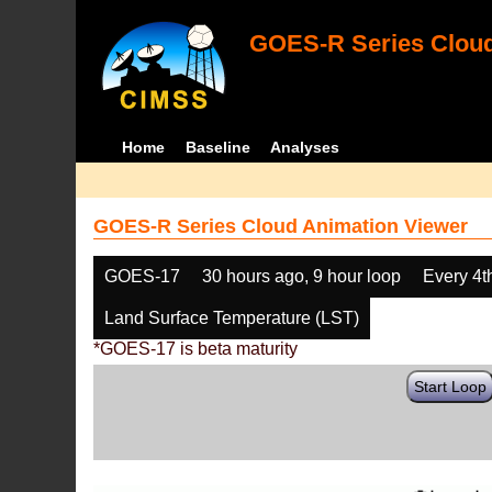
GOES-R Series Cloud
Home
Baseline
Analyses
GOES-R Series Cloud Animation Viewer
GOES-17
30 hours ago, 9 hour loop
Every 4t
Land Surface Temperature (LST)
*GOES-17 is beta maturity
Start Loop