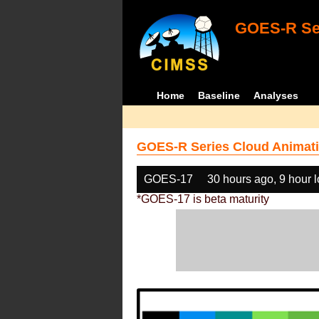
GOES-R Ser
Home
Baseline
Analyses
GOES-R Series Cloud Animati
GOES-17
30 hours ago, 9 hour 
*GOES-17 is beta maturity