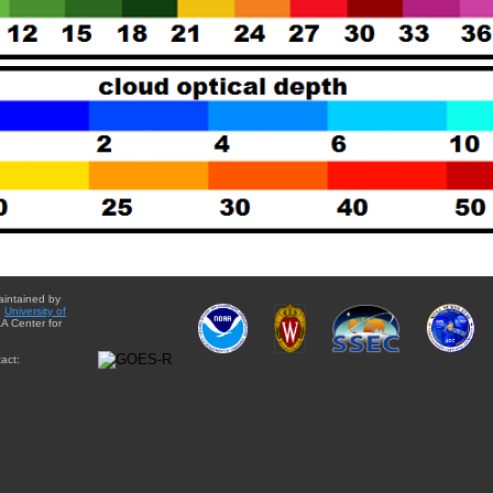
aintained by
e
University of
A Center for
act: