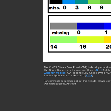
The CIMSS Climate Data Portal (CDP) is developed and m
The Space Science and Engineering Center (
SSEC
) of th
Wisconsin-Madison
. CDP is generously funded by the NOA
Satellite Applications and Research (
STAR
).
For comments or questions about this website, please cont
webmaster{at}ssec.wisc.edu