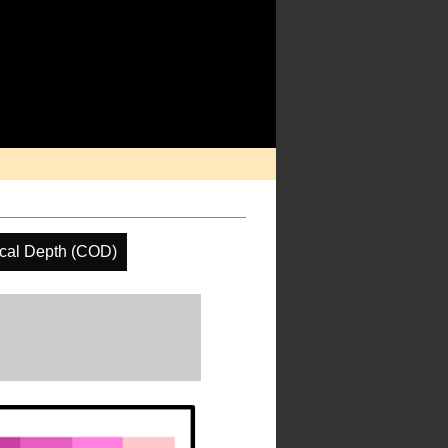
ical Depth (COD)