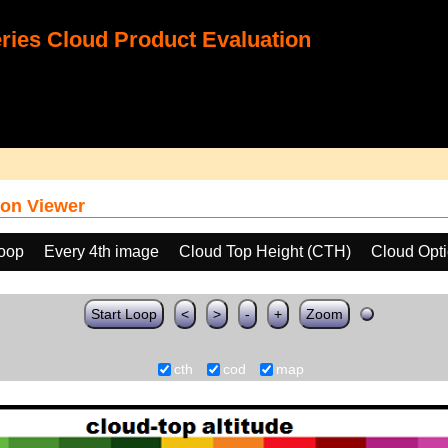
ies Cloud Product Evaluation
on Viewer
loop
Every 4th image
Cloud Top Height (CTH)
Cloud Opt
Start Loop
<
>
-
+
Zoom
cth
cod
map