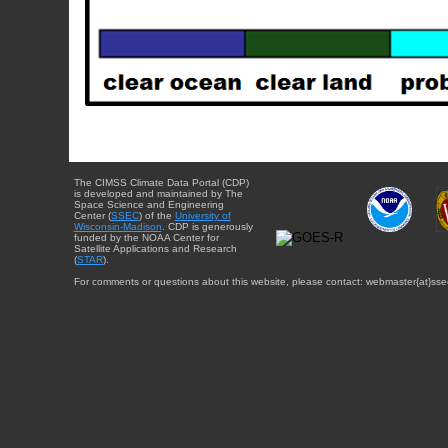
The CIMSS Climate Data Portal (CDP)
is developed and maintained by The
Space Science and Engineering
Center (
SSEC
) of the
University of
Wisconsin-Madison
. CDP is generously
funded by the NOAA Center for
Satellite Applications and Research
(
STAR
).
For comments or questions about this website, please contact: webmaster{at}sse