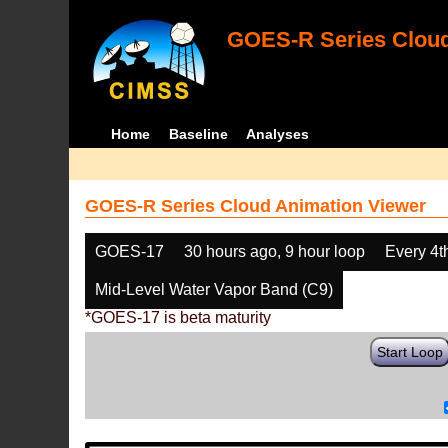
GOES-R Series Cloud
Home
Baseline
Analyses
GOES-R Series Cloud Animation Viewer
GOES-17
30 hours ago, 9 hour loop
Every 4t
Mid-Level Water Vapor Band (C9)
*GOES-17 is beta maturity
Start Loop