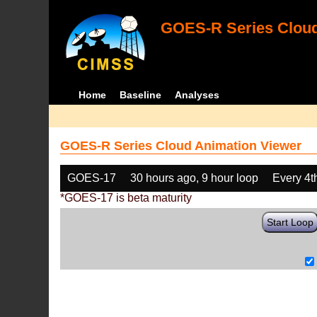
GOES-R Series Cloud
Home
Baseline
Analyses
GOES-R Series Cloud Animation Viewer
GOES-17
30 hours ago, 9 hour loop
Every 4t
*GOES-17 is beta maturity
Start Loop