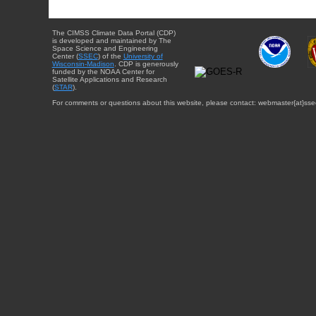
The CIMSS Climate Data Portal (CDP)
is developed and maintained by The
Space Science and Engineering
Center (
SSEC
) of the
University of
Wisconsin-Madison
. CDP is generously
funded by the NOAA Center for
Satellite Applications and Research
(
STAR
).
For comments or questions about this website, please contact: webmaster{at}sse