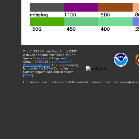
The CIMSS Climate Data Portal (CDP)
is developed and maintained by The
Space Science and Engineering
Center (
SSEC
) of the
University of
Wisconsin-Madison
. CDP is generously
funded by the NOAA Center for
Satellite Applications and Research
(
STAR
).
For comments or questions about this website, please contact: webmaster{at}sse