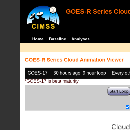
GOES-R Series Cloud
Home
Baseline
Analyses
GOES-R Series Cloud Animation Viewer
GOES-17
30 hours ago, 9 hour loop
Every ot
*GOES-17 is beta maturity
Start Loop