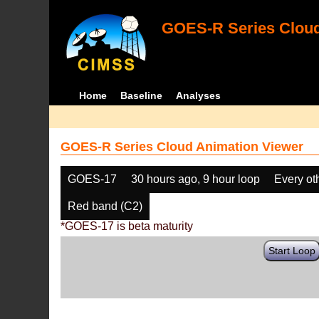
GOES-R Series Cloud
Home
Baseline
Analyses
GOES-R Series Cloud Animation Viewer
GOES-17
30 hours ago, 9 hour loop
Every ot
Red band (C2)
*GOES-17 is beta maturity
Start Loop