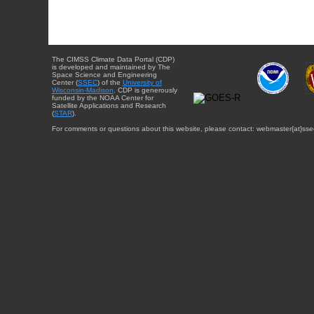
The CIMSS Climate Data Portal (CDP)
is developed and maintained by The
Space Science and Engineering
Center (
SSEC
) of the
University of
Wisconsin-Madison
. CDP is generously
funded by the NOAA Center for
Satellite Applications and Research
(
STAR
).
For comments or questions about this website, please contact: webmaster{at}sse