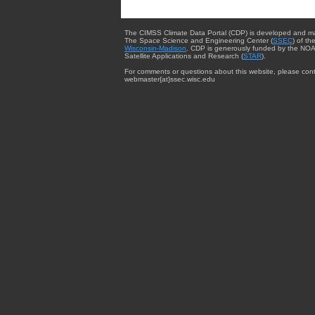
The CIMSS Climate Data Portal (CDP) is developed and m
The Space Science and Engineering Center (
SSEC
) of th
Wisconsin-Madison
. CDP is generously funded by the NOA
Satellite Applications and Research (
STAR
).
For comments or questions about this website, please cont
webmaster{at}ssec.wisc.edu