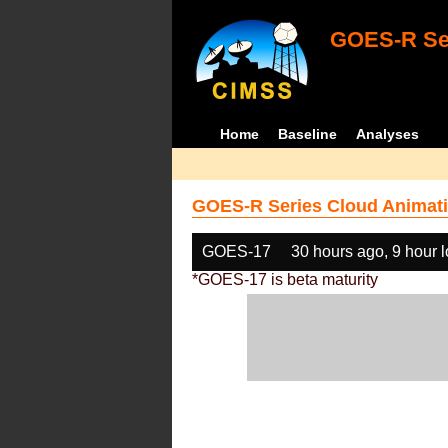
GOES-R Ser
Home
Baseline
Analyses
GOES-R Series Cloud Animati
GOES-17
30 hours ago, 9 hour 
*GOES-17 is beta maturity