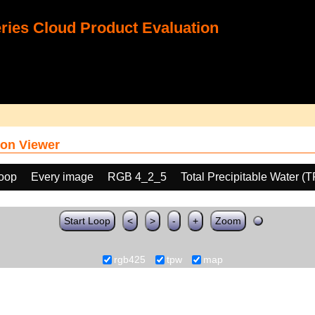
ies Cloud Product Evaluation
on Viewer
loop
Every image
RGB 4_2_5
Total Precipitable Water (
Start Loop
<
>
-
+
Zoom
rgb425
tpw
map