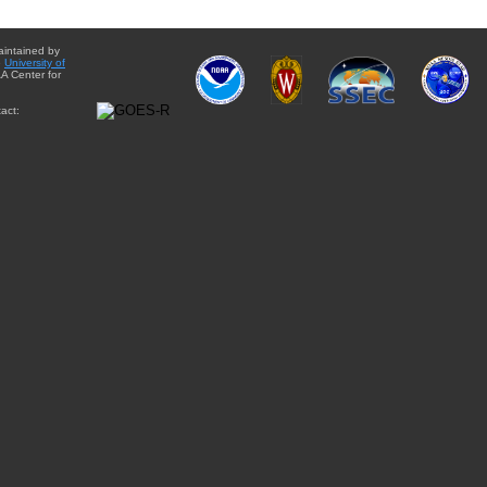
aintained by
e
University of
A Center for
act: