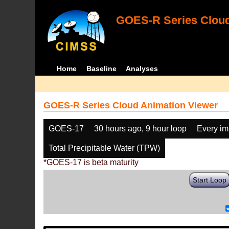
GOES-R Series Cloud
Home
Baseline
Analyses
GOES-R Series Cloud Animation Viewer
GOES-17
30 hours ago, 9 hour loop
Every i
Total Precipitable Water (TPW)
*GOES-17 is beta maturity
Start Loop