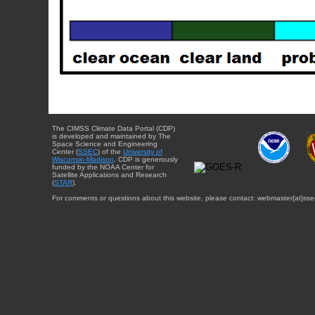
The CIMSS Climate Data Portal (CDP)
is developed and maintained by The
Space Science and Engineering
Center (
SSEC
) of the
University of
Wisconsin-Madison
. CDP is generously
funded by the NOAA Center for
Satellite Applications and Research
(
STAR
).
For comments or questions about this website, please contact: webmaster{at}sse