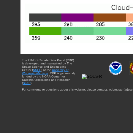
The CIMSS Climate Data Portal (CDP)
is developed and maintained by The
Space Science and Engineering
Center (
SSEC
) of the
University of
Wisconsin-Madison
. CDP is generously
funded by the NOAA Center for
Satellite Applications and Research
(
STAR
).
For comments or questions about this website, please contact: webmaster{at}sse