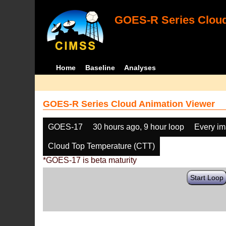
GOES-R Series Cloud
Home
Baseline
Analyses
GOES-R Series Cloud Animation Viewer
GOES-17
30 hours ago, 9 hour loop
Every i
Cloud Top Temperature (CTT)
*GOES-17 is beta maturity
Start Loop