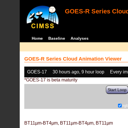
GOES-R Series Cloud
Home
Baseline
Analyses
GOES-R Series Cloud Animation Viewer
GOES-17
30 hours ago, 9 hour loop
Every i
*GOES-17 is beta maturity
Start Loop
rg
BT11µm-BT4µm, BT11µm-BT4µm, BT11µm