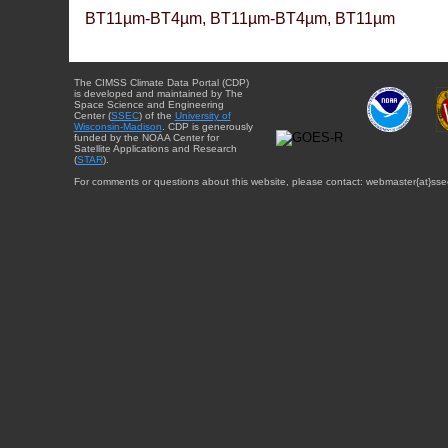
BT11µm-BT4µm, BT11µm-BT4µm, BT11µm
The CIMSS Climate Data Portal (CDP)
is developed and maintained by The
Space Science and Engineering
Center (
SSEC
) of the
University of
Wisconsin-Madison
. CDP is generously
funded by the NOAA Center for
Satellite Applications and Research
(
STAR
).
For comments or questions about this website, please contact: webmaster{at}sse