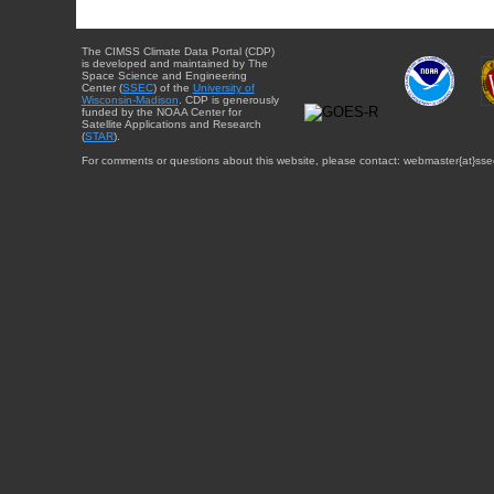
The CIMSS Climate Data Portal (CDP)
is developed and maintained by The
Space Science and Engineering
Center (
SSEC
) of the
University of
Wisconsin-Madison
. CDP is generously
funded by the NOAA Center for
Satellite Applications and Research
(
STAR
).
For comments or questions about this website, please contact: webmaster{at}sse