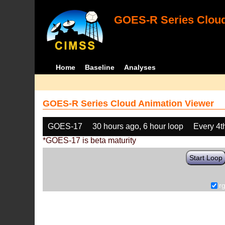
GOES-R Series Cloud
Home
Baseline
Analyses
GOES-R Series Cloud Animation Viewer
GOES-17
30 hours ago, 6 hour loop
Every 4t
*GOES-17 is beta maturity
Start Loop
r