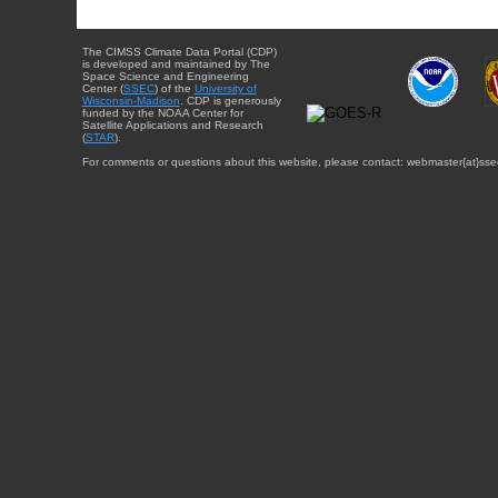
The CIMSS Climate Data Portal (CDP)
is developed and maintained by The
Space Science and Engineering
Center (
SSEC
) of the
University of
Wisconsin-Madison
. CDP is generously
funded by the NOAA Center for
Satellite Applications and Research
(
STAR
).
For comments or questions about this website, please contact: webmaster{at}sse