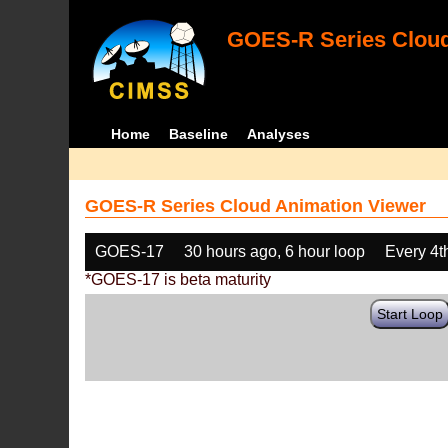
GOES-R Series Cloud
Home
Baseline
Analyses
GOES-R Series Cloud Animation Viewer
GOES-17
30 hours ago, 6 hour loop
Every 4t
*GOES-17 is beta maturity
Start Loop