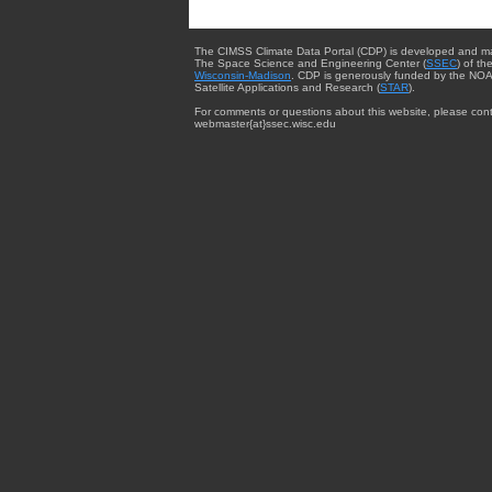
The CIMSS Climate Data Portal (CDP) is developed and m
The Space Science and Engineering Center (
SSEC
) of th
Wisconsin-Madison
. CDP is generously funded by the NOA
Satellite Applications and Research (
STAR
).
For comments or questions about this website, please cont
webmaster{at}ssec.wisc.edu