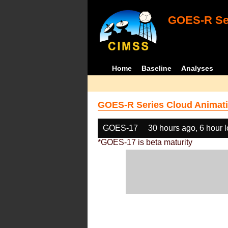
GOES-R Ser
Home
Baseline
Analyses
GOES-R Series Cloud Animati
GOES-17
30 hours ago, 6 hour 
*GOES-17 is beta maturity