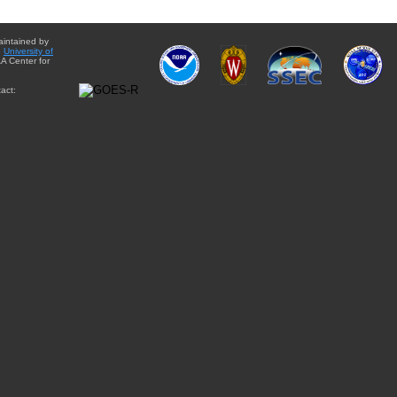
aintained by
e
University of
A Center for
act: