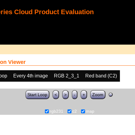
ies Cloud Product Evaluation
on Viewer
loop
Every 4th image
RGB 2_3_1
Red band (C2)
Start Loop
<
>
-
+
Zoom
rgb231
c2
map