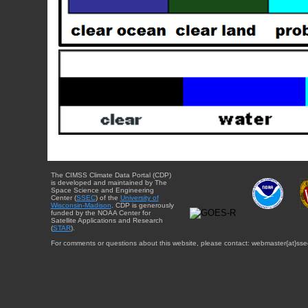
The CIMSS Climate Data Portal (CDP)
is developed and maintained by The
Space Science and Engineering
Center (
SSEC
) of the
University of
Wisconsin-Madison
. CDP is generously
funded by the NOAA Center for
Satellite Applications and Research
(
STAR
).
For comments or questions about this website, please contact: webmaster{at}sse