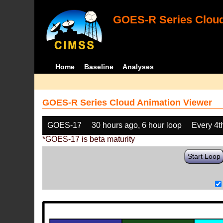
GOES-R Series Cloud
Home
Baseline
Analyses
GOES-R Series Cloud Animation Viewer
GOES-17
30 hours ago, 6 hour loop
Every 4t
*GOES-17 is beta maturity
Start Loop