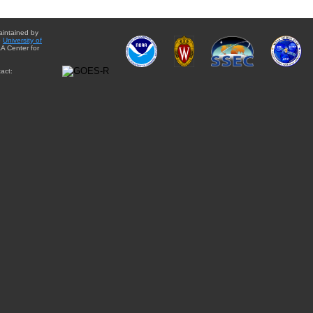
aintained by
e
University of
A Center for
act: