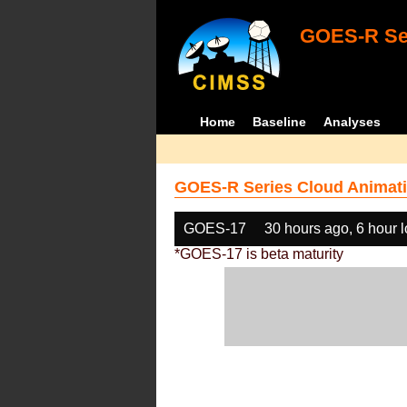
GOES-R Ser
Home
Baseline
Analyses
GOES-R Series Cloud Animati
GOES-17
30 hours ago, 6 hour 
*GOES-17 is beta maturity