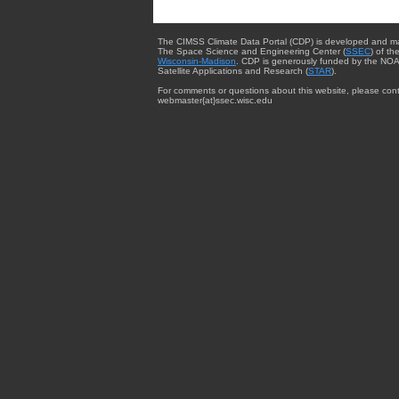
The CIMSS Climate Data Portal (CDP) is developed and m
The Space Science and Engineering Center (
SSEC
) of th
Wisconsin-Madison
. CDP is generously funded by the NOA
Satellite Applications and Research (
STAR
).
For comments or questions about this website, please cont
webmaster{at}ssec.wisc.edu