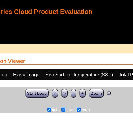
ies Cloud Product Evaluation
on Viewer
loop
Every image
Sea Surface Temperature (SST)
Total 
Start Loop
<
>
-
+
Zoom
sst
tpw
map