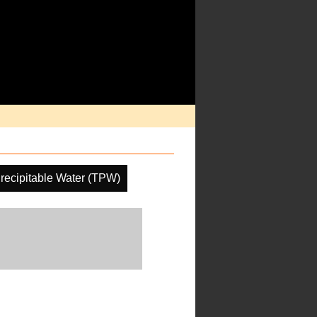
Precipitable Water (TPW)