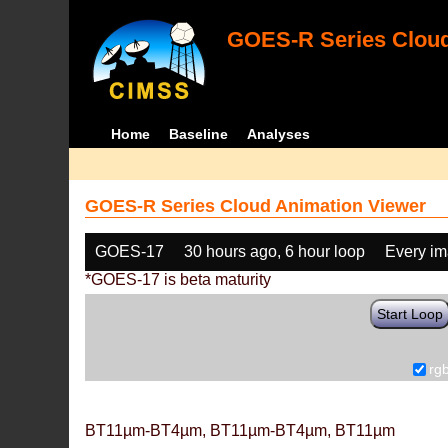
GOES-R Series Cloud
Home
Baseline
Analyses
GOES-R Series Cloud Animation Viewer
GOES-17
30 hours ago, 6 hour loop
Every i
*GOES-17 is beta maturity
Start Loop
rg
BT11µm-BT4µm, BT11µm-BT4µm, BT11µm