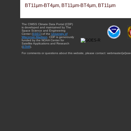
BT11µm-BT4µm, BT11µm-BT4µm, BT11µm
The CIMSS Climate Data Portal (CDP)
is developed and maintained by The
Space Science and Engineering
Center (
SSEC
) of the
University of
Wisconsin-Madison
. CDP is generously
funded by the NOAA Center for
Satellite Applications and Research
(
STAR
).
For comments or questions about this website, please contact: webmaster{at}sse