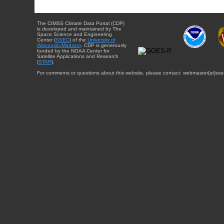
The CIMSS Climate Data Portal (CDP)
is developed and maintained by The
Space Science and Engineering
Center (
SSEC
) of the
University of
Wisconsin-Madison
. CDP is generously
funded by the NOAA Center for
Satellite Applications and Research
(
STAR
).
For comments or questions about this website, please contact: webmaster{at}sse