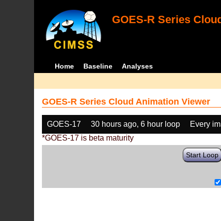
GOES-R Series Cloud
Home
Baseline
Analyses
GOES-R Series Cloud Animation Viewer
GOES-17
30 hours ago, 6 hour loop
Every i
*GOES-17 is beta maturity
Start Loop