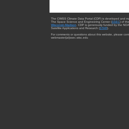
The CIMSS Climate Data Portal (CDP) is developed and m
The Space Science and Engineering Center (
SSEC
) of th
Wisconsin-Madison
. CDP is generously funded by the NOA
Satellite Applications and Research (
STAR
).
For comments or questions about this website, please cont
webmaster{at}ssec.wisc.edu