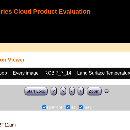
ies Cloud Product Evaluation
on Viewer
loop
Every image
RGB 7_7_14
Land Surface Temperatur
Start Loop
<
>
-
+
Zoom
rgbnight
lst
map
BT11µm