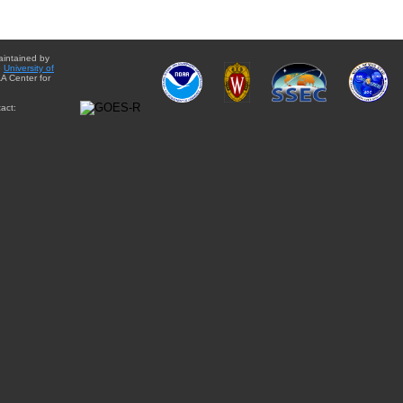
aintained by
e
University of
A Center for
act: