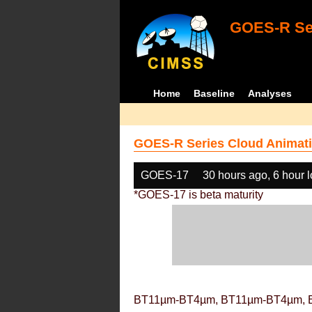
GOES-R Ser
Home
Baseline
Analyses
GOES-R Series Cloud Animati
GOES-17
30 hours ago, 6 hour 
*GOES-17 is beta maturity
BT11µm-BT4µm, BT11µm-BT4µm, 