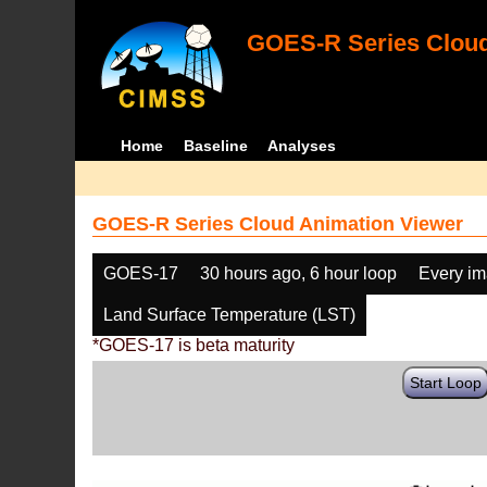
GOES-R Series Cloud
Home
Baseline
Analyses
GOES-R Series Cloud Animation Viewer
GOES-17
30 hours ago, 6 hour loop
Every i
Land Surface Temperature (LST)
*GOES-17 is beta maturity
Start Loop