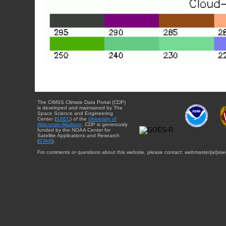
The CIMSS Climate Data Portal (CDP)
is developed and maintained by The
Space Science and Engineering
Center (
SSEC
) of the
University of
Wisconsin-Madison
. CDP is generously
funded by the NOAA Center for
Satellite Applications and Research
(
STAR
).
For comments or questions about this website, please contact: webmaster{at}sse