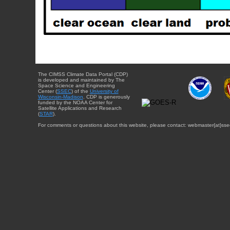
The CIMSS Climate Data Portal (CDP)
is developed and maintained by The
Space Science and Engineering
Center (
SSEC
) of the
University of
Wisconsin-Madison
. CDP is generously
funded by the NOAA Center for
Satellite Applications and Research
(
STAR
).
For comments or questions about this website, please contact: webmaster{at}sse