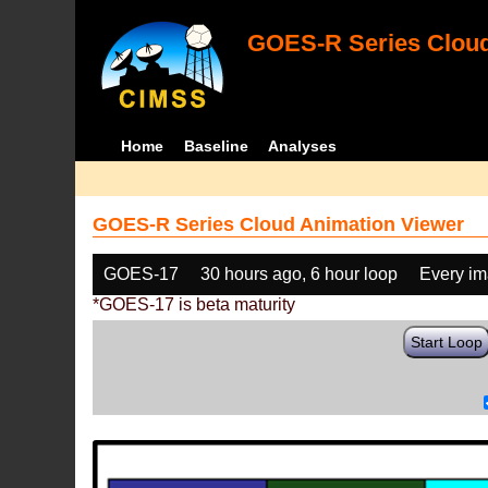
GOES-R Series Cloud
Home
Baseline
Analyses
GOES-R Series Cloud Animation Viewer
GOES-17
30 hours ago, 6 hour loop
Every i
*GOES-17 is beta maturity
Start Loop