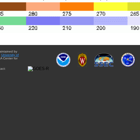
aintained by
e
University of
A Center for
act: