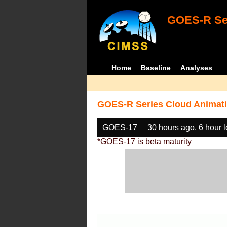
GOES-R Ser
Home
Baseline
Analyses
GOES-R Series Cloud Animati
GOES-17
30 hours ago, 6 hour 
*GOES-17 is beta maturity