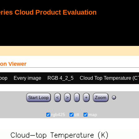
ies Cloud Product Evaluation
on Viewer
loop
Every image
RGB 4_2_5
Cloud Top Temperature (C
Start Loop
<
>
-
+
Zoom
rgb425
ctt
map