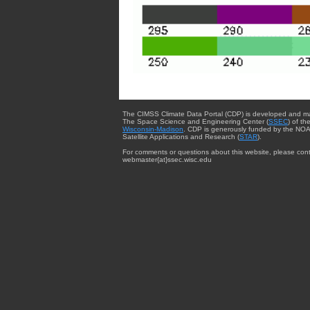
The CIMSS Climate Data Portal (CDP) is developed and m
The Space Science and Engineering Center (
SSEC
) of th
Wisconsin-Madison
. CDP is generously funded by the NOA
Satellite Applications and Research (
STAR
).
For comments or questions about this website, please cont
webmaster{at}ssec.wisc.edu